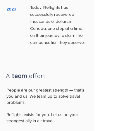
Today, Reflights has
2023
successfully recovered
thousands of dollars in
Canada, one step at a time,
on their journey to claim the
compensation they deserve.
A
team
effort
People are our greatest strength — that's
you and us. We team up to solve travel
problems.
Reflights exists for you. Let us be your
strongest ally in air travel.