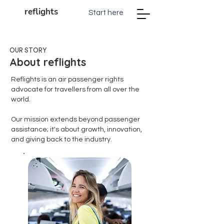
reflights
Start here
OUR STORY
About reflights
Reflights is an air passenger rights
advocate for travellers from all over the
world.
Our mission extends beyond passenger
assistance; it's about growth, innovation,
and giving back to the industry.