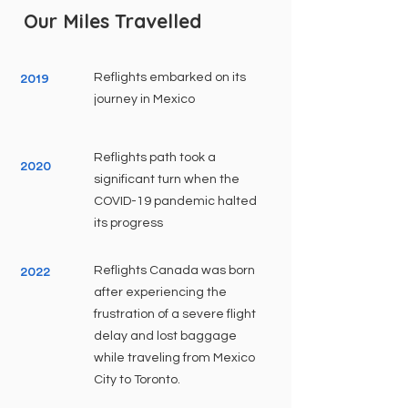
Our Miles Travelled
Reflights embarked on its
2019
journey in Mexico
Reflights path took a
2020
significant turn when the
COVID-19 pandemic halted
its progress
Reflights Canada was born
2022
after experiencing the
frustration of a severe flight
delay and lost baggage
while traveling from Mexico
City to Toronto.