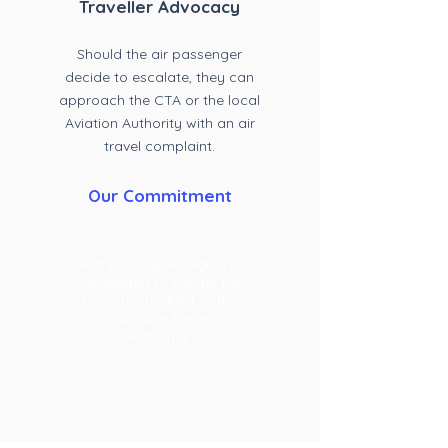
Travell
er Advocacy
Should the air passenger
decide to escalate, they can
approach the CTA or the local
Aviation Authority with an air
travel complaint
.
Our Commitment
At this stage, Reflights is
committed to submit the
formal complaint to the
applicable Aviation
Authority.