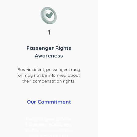
1
Passenger Rights
Awareness
Post-incident, pa
ssengers may
or may not be informed about
their compensation rights.
Our Commitment
Reflights gives you the
full picture quickly and
reliably, so you can trust
what happens next,