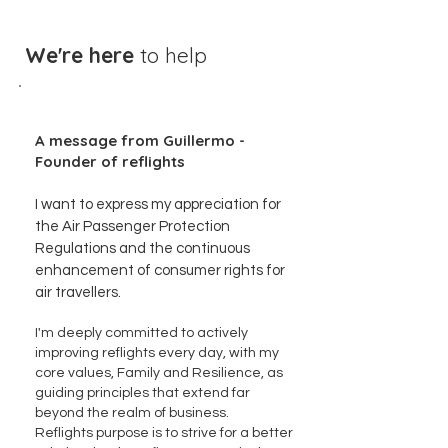
We're here
to help
A message from Guillermo -
Founder of reflights
I want to express my appreciation for
the Air Passenger Protection
Regulations and the continuous
enhancement of consumer rights for
air travellers.
I'm deeply committed to actively
improving reflights every day, with my
core values, Family and Resilience, as
guiding principles that extend far
beyond the realm of business.
Reflights purpose is to strive for a better