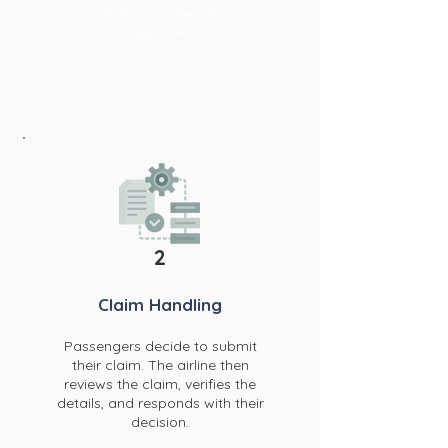
even if your claim isn't
approved.
2
Claim Han
dling
Passengers decide to submit
their claim. The airline then
reviews the claim, verifies the
details, and responds with their
decision.