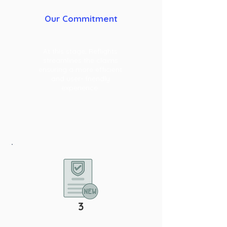
Our Commitment
At this stage, Reflights
streamlines the claims
ensuring a more efficient
and user- friendly
experience.
3