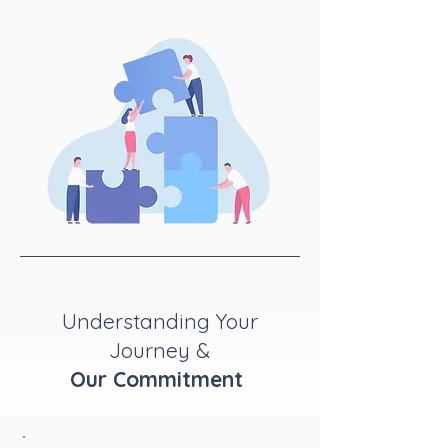
Understanding Your
Journey &
Our Commitment