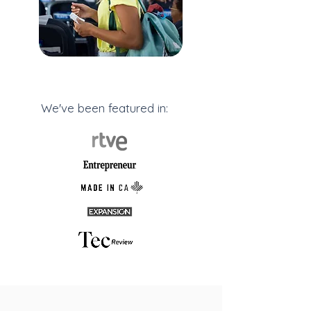
We've been featured in: