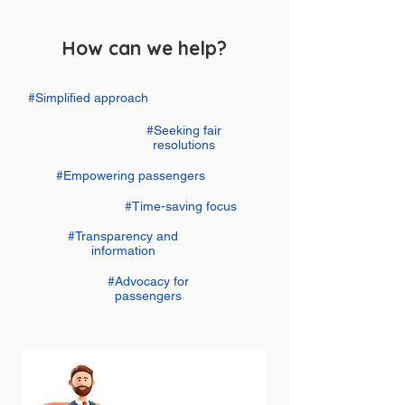
How can we help?
#Simplified approach
#Seeking fair
resolutions
#Empowering passengers
#Time-saving focus
#Transparency and
information
#Advocacy for
passengers