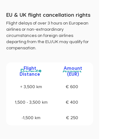
EU & UK flight cancellation rights
Flight delays of over 3 hours on European
airlines or non-extraordinary
circumstances on foreign airlines
departing from the EU/UK may qualify for
compensation.
Flight
Amount
Distance
Amount
Distance
(EUR)
+ 3,500 km
€ 600
1,500 - 3,500 km
€ 400
-1,500 km
€ 250