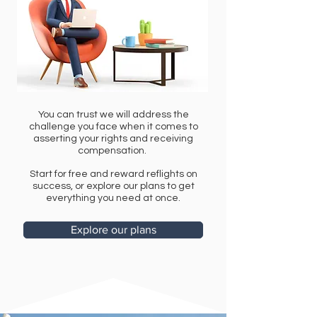
You can trust we will address the
challenge you face when it comes to
asserting your rights and receiving
compensation.
Start for free and reward reflights on
success, or explore our plans to get
everything you need at once.
Explore our plans