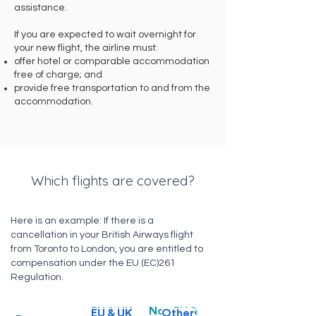
assistance.
If you are expected to wait overnight for
your new flight, the airline must:
offer hotel or comparable accommodation
free of charge; and
provide free transportation to and from the
accommodation.
Which flights are covered?
Here is an example: If there is a
cancellation in your British Airways flight
from Toronto to London, you are entitled to
compensation under the EU (EC)261
Regulation.
EU & UK
Non EU &
EU & UK
Other