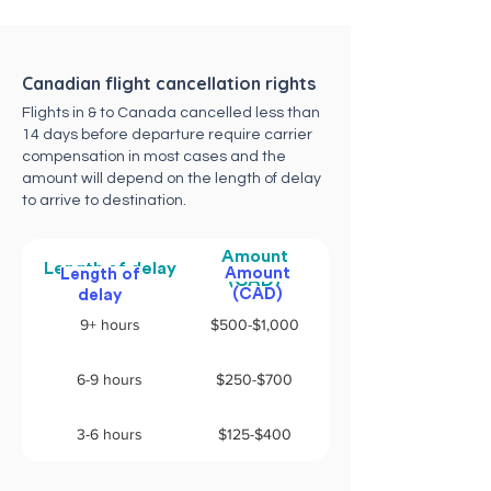
Canadian flight cancellation rights
Flights in & to Canada cancelled less than
14 days before departure require carrier
compensation in most cases and the
amount will depend on the length of delay
to arrive to destination.
Amount
Length of delay
Amount
Length of
(CAD)
(CAD)
delay
9+ hours
$500-$1,000
6-9 hours
$250-$700
3-6 hours
$125-$400