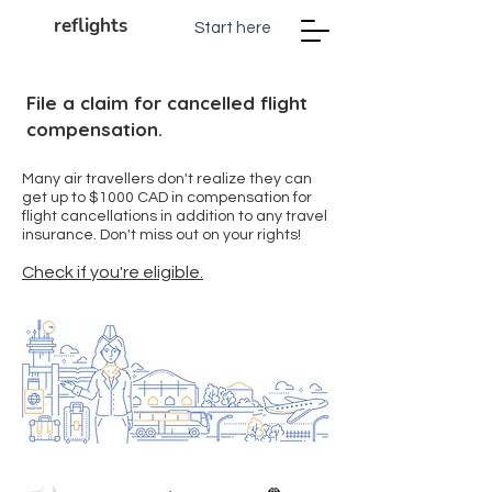
reflights
Start here
File a claim for cancelled flight
compensation.
Many air travellers don't realize they can
get up to $1000 CAD in compensation for
flight cancellations in addition to any travel
insurance. Don't miss out on your rights!
Check if you're eligible.