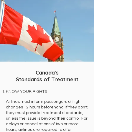
Canada's
Standards of Treatment
KNOW YOUR RIGHTS
Airlines must inform passengers of flight
changes 12 hours beforehand. If they don't,
they must provide treatment standards,
unless the issue is beyond their control. For
delays or cancellations of two or more
hours, airlines are required to offer