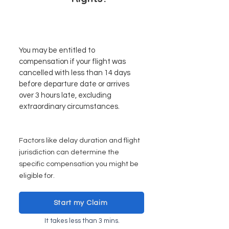
You may be entitled to
compensation if your flight was
cancelled with less than 14 days
before departure date or arrives
over 3 hours late, excluding
extraordinary circumstances.
Factors like delay duration and flight
juri
sdiction can determine the
specific compensation you might be
eligible for.
Start my Claim
It takes less than 3 mins.