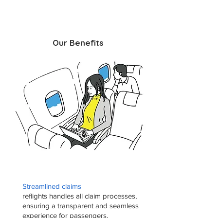
Our Benefits
Streamlined claims
reflights handles all claim processes,
ensuring a transparent and seamless
experience for passengers.