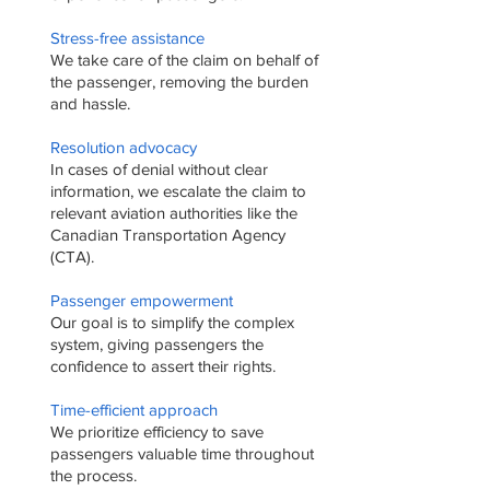
Stress-free assistance
We take care of the claim on behalf of
the passenger, removing the burden
and hassle.
Resolution advocacy
In cases of denial without clear
information, we escalate the claim to
relevant aviation authorities like the
Canadian Transportation Agency
(CTA).
Passenger empowerment
Our goal is to simplify the complex
system, giving passengers the
confidence to assert their rights.
Time-efficient approach
We prioritize efficiency to save
passengers valuable time throughout
the process.