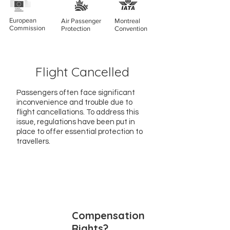
European
Air Passenger
Montreal
Commission
Protection
Convention
Flight Cancelled
Passengers often face significant
inconvenience and trouble due to
flight cancellations. To address this
issue, regulations have been put in
place to offer essential protection to
travellers.
Compensation
Rights?