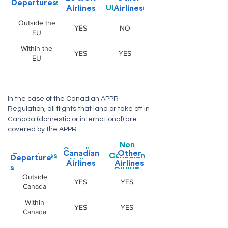
Departures
Departures
Airline
UK Airline
Airlines
Airlines
Outside the
YES
NO
EU
Within the
YES
YES
EU
In the case of the Canadian APPR
Regulation, all flights that land or take off in
Canada (domestic or international) are
covered by the APPR.
Non
Canadian
Canadian
Other
Departures
Canadian
Departure
Airline
Airlines
Airlines
Airline
s
Outside
YES
YES
Canada
Within
YES
YES
Canada