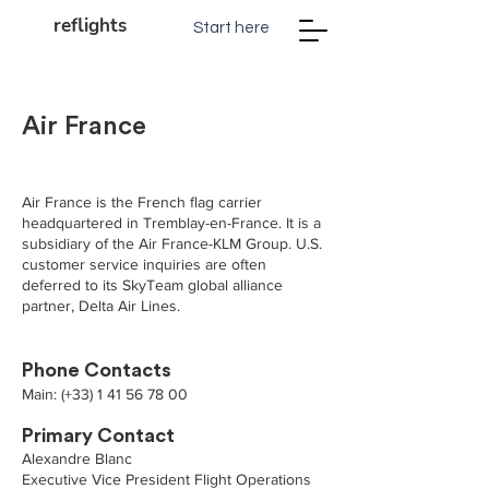
reflights
Start here
Air France
Air France is the French flag carrier
headquartered in Tremblay-en-France. It is a
subsidiary of the Air France-KLM Group. U.S.
customer service inquiries are often
deferred to its SkyTeam global alliance
partner, Delta Air Lines.
Phone Contacts
Main: (+33)
1 41 56 78 00
Primary Contact
Alexandre Blanc
Executive Vice President Flight Operations