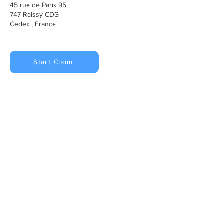
45 rue de Paris 95
747 Roissy CDG
Cedex , France
Start Claim