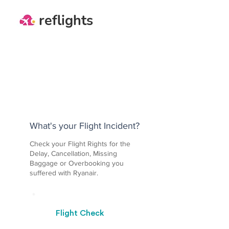
reflights
What's your Flight Incident?
Check your Flight Rights for the
Delay, Cancellation, Missing
Baggage or Overbooking you
suffered with Ryanair.
Flight Check