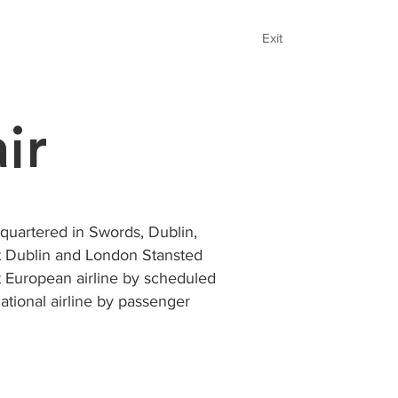
Exit
ir
adquartered in Swords, Dublin,
 at Dublin and London Stansted
st European airline by scheduled
ational airline by passenger