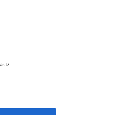
rds D