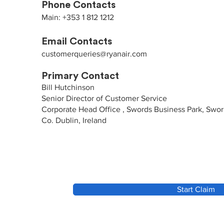
Phone Contacts
Main: +353 1 812 1212
Email Contacts
customerqueries@ryanair.com
Primary Contact
Bill Hutchinson
Senior Director of Customer Service
Corporate Head Office , Swords Business Park, Swo
Co. Dublin, Ireland
Start Claim