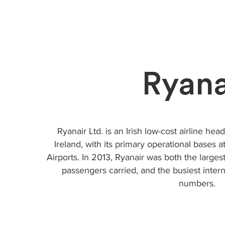
Ryana
Ryanair Ltd. is an Irish low-cost airline he
Ireland, with its primary operational bases
Airports. In 2013, Ryanair was both the large
passengers carried, and the busiest intern
numbers.