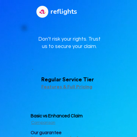
reflights
Don't risk your rights. Trust
us to secure your claim.
Regular Service Tier
Features & Full Pricing
Basic vs Enhanced Claim
Comparison
Our guar
antee