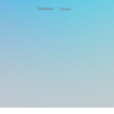
Conditions
Privacy