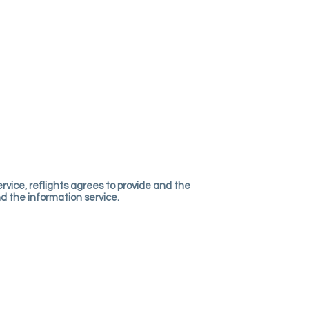
rvice, reflights agrees to provide and the
and the information service.