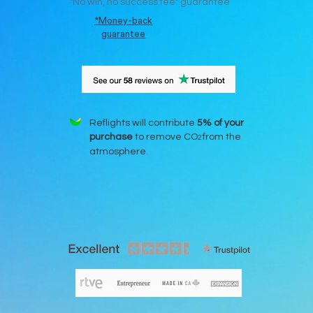
"N
o win, no success fee" guarantee
*Money-back
guarantee
Reflights will contribute
5% of your
purchase
to remove CO
from the
2
atmosphere.