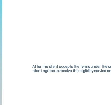
After t
he client accepts the
terms
under the se
client agrees to receive the eli
g
ibility service 