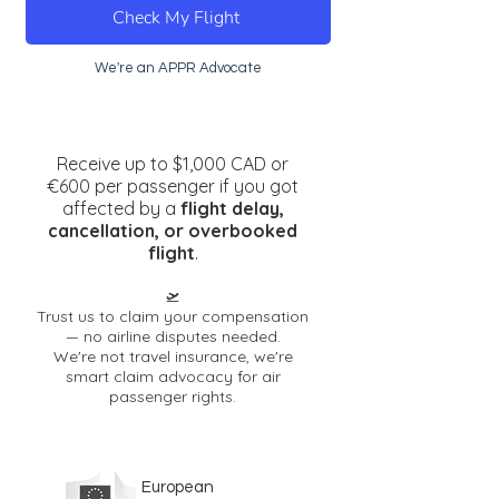
Check My Flight
We're an APPR Advocate
Receive up to $1,000 CAD or
€600 per passenger if you got
affected by a
flight dela
y,
cancellation, or overbooked
flight
.
🛫
Trust us to claim your compensation
— no airline disputes needed.
We're not travel insurance, we're
smart claim advocacy for air
passenge
r rights.
European