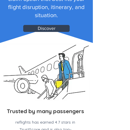
flight disruption, itinerary, and
situation.
Discover
Trusted by many passengers
reflights has earned 4.7 stars in
TrustScore and is also top-