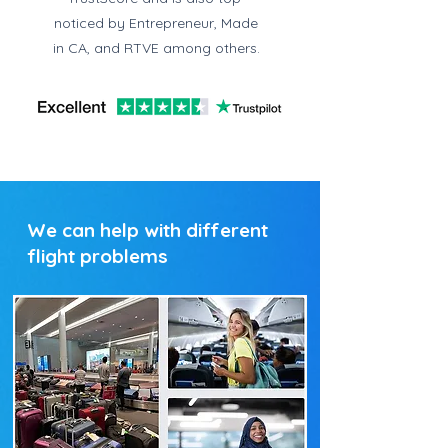
noticed by Entrepreneur, Made
in CA, and RTVE among others.
We can help with different
flight problems