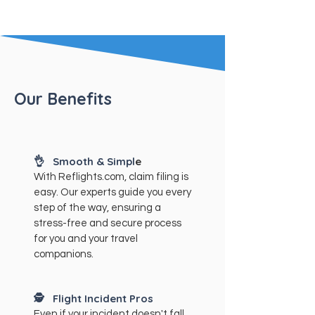
Our Benefits
👌 Smooth & Simpl
e
With Reflights.com, claim filing is
easy. Our experts guide you every
step of the way, ensuring a
stress-free and secure process
for you and your travel
companions.
🕵️
Flight Incident Pros
Even if your incident doesn't fall