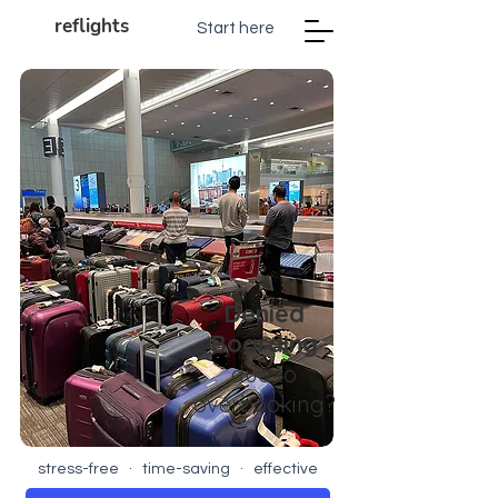
reflights
Start here
Denied
Boarding
d
ue to
overb
ooking?
stress-free · time-saving · effective