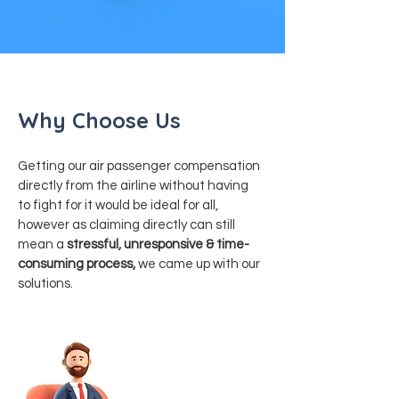
Why Choose Us
Getting our air passenger compensation
directly from the airline without having
to fight for it would be ideal for all,
however as claiming directly can still
mean a
stressful, unresponsive & time-
consuming process,
we came up with our
solutions.