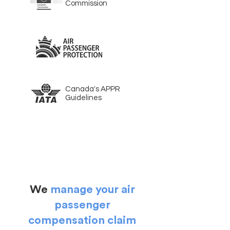
Commission
Canada's APPR
Guidelines
We
manage your air
passenger
compensation claim