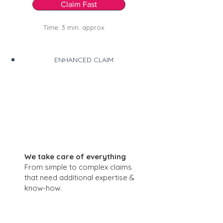
Claim Fast
Time: 3 min. approx.
ENHANCED CLAIM
We take care of everything
From simple to complex claims
that need additional expertise &
know-how.