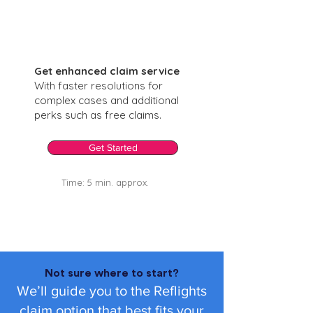
Get enhanced claim service
With faster resolutions for
complex cases and additional
perks such as free claims.
Get Started
Time: 5 min. approx.
Not sure where to start?
We’ll guide you to the Reflights
claim option that best fits your