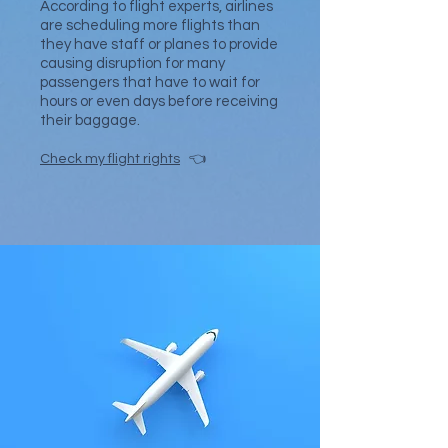
According to flight experts, airlines
are scheduling more flights than
they have staff or planes to provide
causing disruption for many
passengers that have to wait for
hours or even days before receiving
their baggage.
Check my flight rights
👈