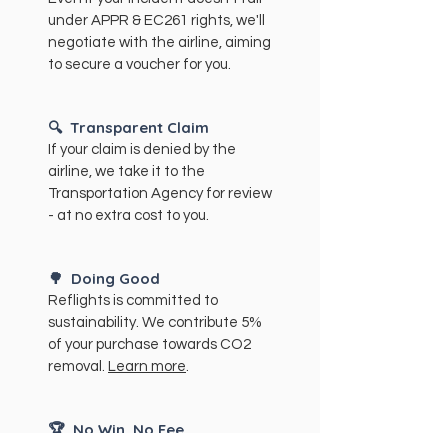
under APPR & EC261 rights, we'll
negotiate with the airline, aiming
to secure a voucher for you.
🔍
Transparent Claim
If your claim is denied by the
airline, we take it to the
Transportation Agency for review
- at no extra cost to you.
🌳
Doing Good
Reflights is committed to
sustainability. We contribute 5%
of your purchase towards CO2
removal.
Learn more
.
🏆
No Win, No Fee