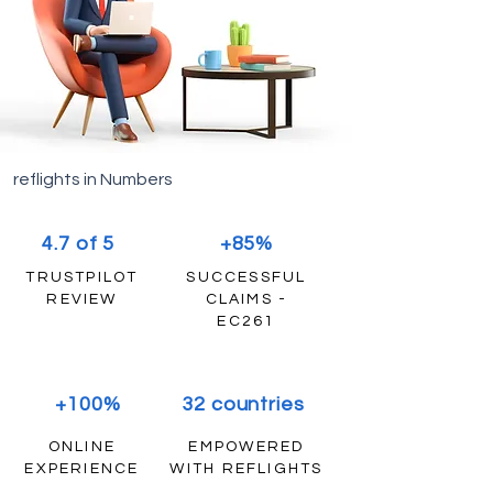
reflights in Numbers
4.7 of 5
+85%
TRUSTPILOT
SUCCESSFUL
REVIEW
CLAIMS -
EC261
+100%
32 countries
ONLINE
EMPOWERED
EXPERIENCE
WITH REFLIGHTS