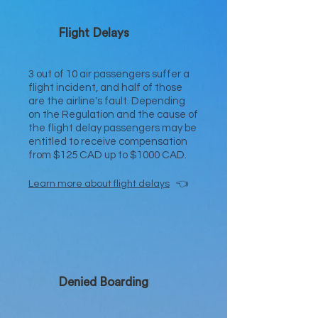
Flight Delays
3 out of 10 air passengers suffer a
flight incident, and half of those
are the airline's fault. Depending
on the Regulation and the cause of
the flight delay passengers may be
entitled to receive compensation
from $125 CAD up to $1000 CAD.
Learn
mo
re about flight delays
👈
Denied Boarding