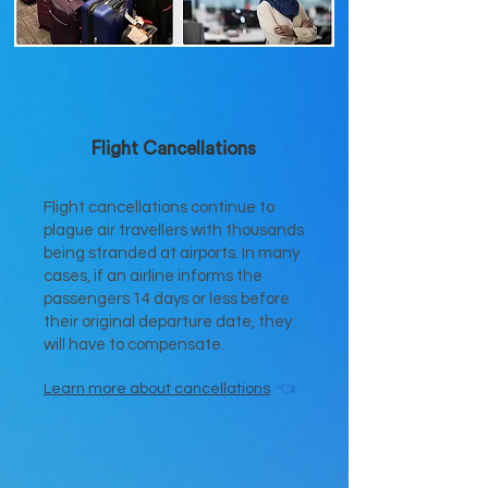
Flight Cancellations
Flight cancellations continue to
plague air travellers with thousands
being stranded at airports. In many
cases, if an airline informs the
passengers 14 days or less before
their original departure date, they
will have to compensate.
Learn more
about cancellations
👈