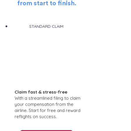
from start to finish
.
STANDARD CLAIM
Claim fast & stress-free
With a streamlined filing to claim
your compensation from the
airline. Start for free and reward
reflights on success.