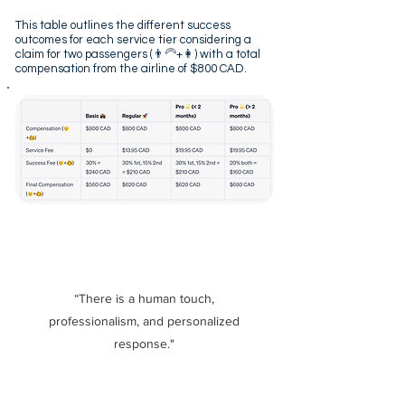
This table outlines the different success
outcomes for each service tier considering a
claim for two passengers (👨‍🦳+👩) with a total
compensation from the airline of $800 CAD.
“There is a human touch,
professionalism, and personalized
response."