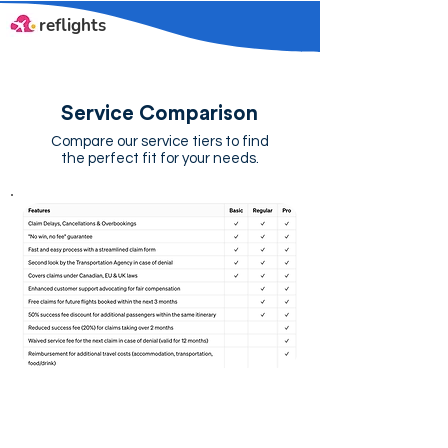
reflights
Service Comparison
Compare our service tiers to find
the perfect fit for your needs.